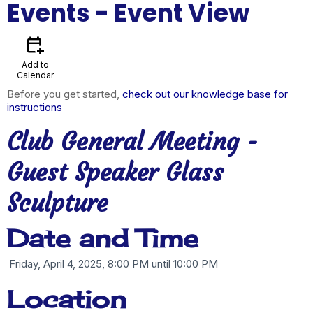
Events
- Event View
calendar_add_on
Add to
Calendar
Before you get started,
check out our knowledge base for
instructions
Club General Meeting -
Guest Speaker Glass
Sculpture
Date and Time
Friday, April 4, 2025, 8:00 PM until 10:00 PM
Location