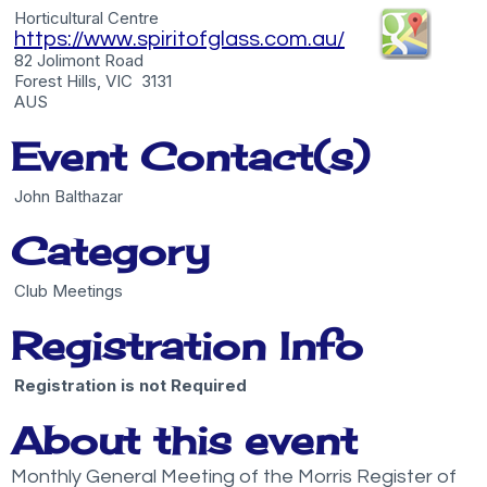
Horticultural Centre
https://www.spiritofglass.com.au/
82 Jolimont Road
Forest Hills, VIC 3131
AUS
Event Contact(s)
John Balthazar
Category
Club Meetings
Registration Info
Registration is not Required
About this event
Monthly General Meeting of the Morris Register of