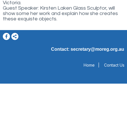
Victoria.
Guest Speaker: Kirsten Laken Glass Sculptor, will
show some her work and explain how she creates
these exquiste objects.
Contact: secretary@moreg.org.au
Home
|
Contact Us