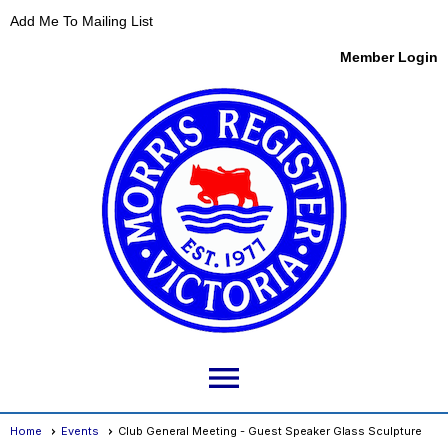
Add Me To Mailing List
Member Login
menu
Home
Events
Club General Meeting - Guest Speaker Glass Sculpture