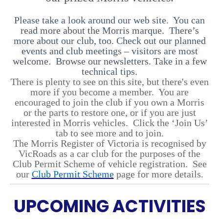
Please take a look around our web site. You can
read more about the Morris marque. There’s
more about our club, too. Check out our planned
events and club meetings – visitors are most
welcome. Browse our newsletters. Take in a few
technical tips.
There is plenty to see on this site, but there's even
more if you become a member. You are
encouraged to join the club if you own a Morris
or the parts to restore one, or if you are just
interested in Morris vehicles. Click the ‘Join Us’
tab to see more and to join.
The Morris Register of Victoria is recognised by
VicRoads as a car club for the purposes of the
Club Permit Scheme of vehicle registration. See
our
Club Permit Scheme
page for more details.
UPCOMING ACTIVITIES