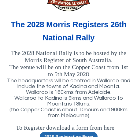
The 2028 Morris Registers 26th
National Rally
The 2028 National Rally is to be hosted by the
Morris Register of South Australia.
The venue will be on the Copper Coast from 1st
to 5th May 2028
The headquarters will be centred in Wallaroo and
include the towns of Kadina and Moonta.
Wallaroo is 160kms from Adelaide.
Wallaroo to Kadina is 9kms and Wallaroo to
Moonta is 18kms.
(the Copper Coast is about 10hours and 900km
from Melbourne)
To Register download a form from here
rm
2028 Registration Form