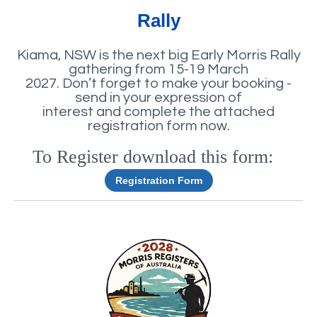
Rally
Kiama, NSW is the next big Early Morris Rally
gathering from 15-19 March
2027. Don’t forget to make your booking -
send in your expression of
interest and complete the attached
registration form now.
To Register download this form:
e
Registration Form