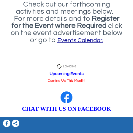
Check out our forthcoming
activities and meetings below.
For more details and to
Register
for the Event where Required
click
on the event advertisement below
or go to
Events Calendar.
Upcoming Events
Coming Up This Month!
CHAT WITH US ON FACEBOOK