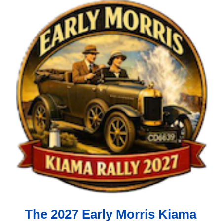
The 2027 Early Morris Kiama