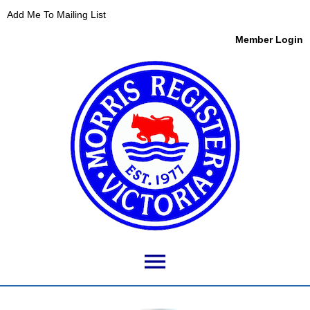
Add Me To Mailing List
Member Login
menu