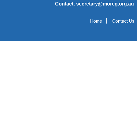
Contact: secretary@moreg.org.au
Home
|
Contact Us