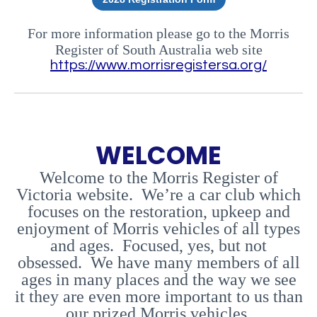
For more information please go to the Morris
Register of South Australia web site
https://www.morrisregistersa.org/
WELCOME
Welcome to the Morris Register of
Victoria website. We’re a car club which
focuses on the restoration, upkeep and
enjoyment of Morris vehicles of all types
and ages. Focused, yes, but not
obsessed. We have many members of all
ages in many places and the way we see
it they are even more important to us than
our prized Morris vehicles.