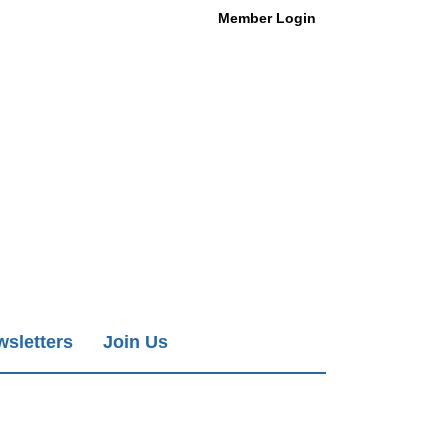
Member Login
sletters
Join Us