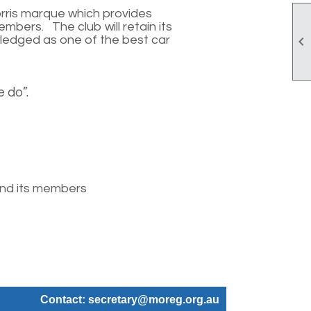
orris marque which provides
embers. The club will retain its
owledged as one of the best car

 do”.
 and its members
Contact: secretary@moreg.org.au