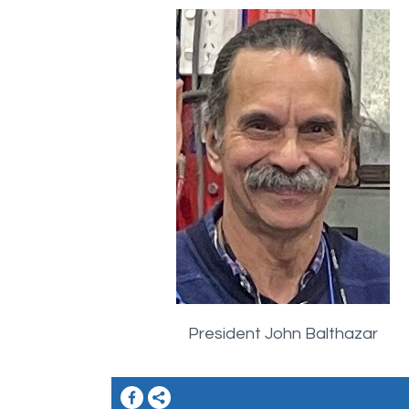
President John Balthazar