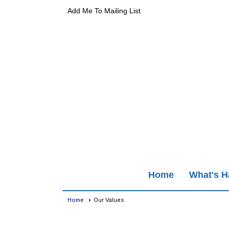
Add Me To Mailing List
Home
What's 
Home
Our Values