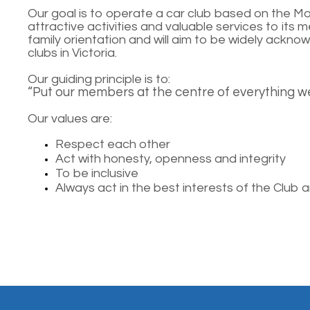
Our goal is to operate a car club based on the M
attractive activities and valuable services to its m
family orientation and will aim to be widely ackn
clubs in Victoria.
Our guiding principle is to:
“Put our members at the centre of everything we
Our values are:
Respect each other
Act with honesty, openness and integrity
To be inclusive
Always act in the best interests of the Club