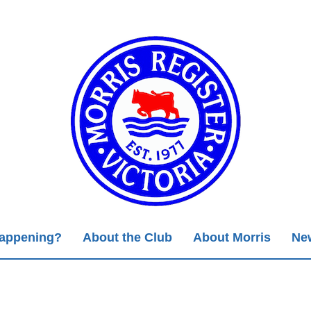
Happening?
About the Club
About Morris
New