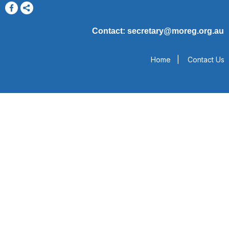
Contact: secretary@moreg.org.au
Home
|
Contact Us