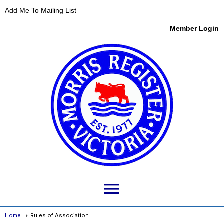
Add Me To Mailing List
Member Login
menu
Home
Rules of Association