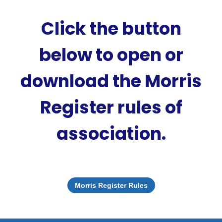
Click the button
below to open or
download the Morris
Register rules of
association.
Morris Register Rules